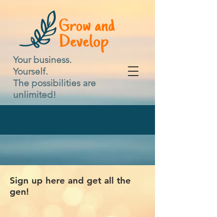
Your business.
Yourself.
The possibilities are
unlimited!
Sign up here and get all the
gen!